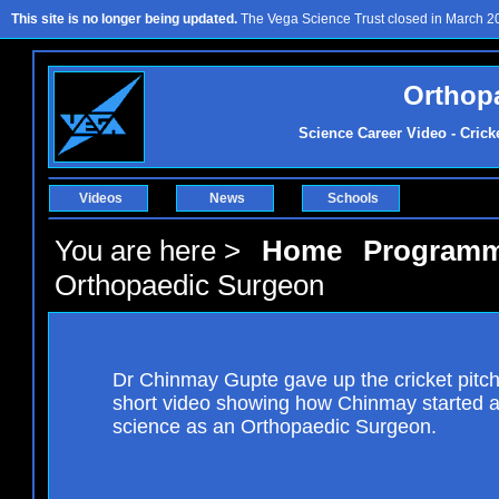
This site is no longer being updated.
The Vega Science Trust closed in March 201
Orthop
Science Career Video - Crick
Videos
News
Schools
You are here >
Home
Program
Orthopaedic Surgeon
Dr Chinmay Gupte gave up the cricket pitch 
short video showing how Chinmay started an
science as an Orthopaedic Surgeon.