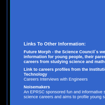
Links To Other Information:
Future Morph - the Science Council`s we
information for young people, their par
careers from studying science and math
Link to careers profiles from the Institu
Technology
Careers Interviews with Engineers
Noisemakers
An EPRSC sponsored fun and informative si
science careers and aims to profile young sc