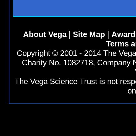
About Vega
|
Site Map
|
Award
Terms a
Copyright © 2001 - 2014 The Vega 
Charity No. 1082718, Company N
The Vega Science Trust is not resp
on