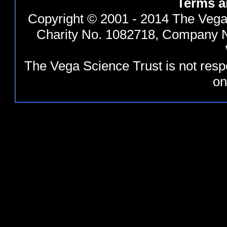
Terms a
Copyright © 2001 - 2014 The Vega 
Charity No. 1082718, Company N
The Vega Science Trust is not resp
on