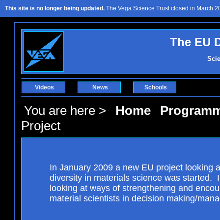
This site is no longer being updated.
The Vega Science Trust closed in March 201
The EU D
Sci
Videos
News
Schools
You are here >
Home
Program
Project
In January 2009 a new EU project looking 
diversity in materials science was started. In
looking at ways of strengthening and enco
material scientists in decision making/man