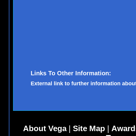
Links To Other Information:
External link to further information about
About Vega
|
Site Map
|
Award